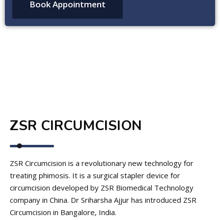
ZSR CIRCUMCISION
ZSR Circumcision is a revolutionary new technology for
treating phimosis. It is a surgical stapler device for
circumcision developed by ZSR Biomedical Technology
company in China. Dr Sriharsha Ajjur has introduced ZSR
Circumcision in Bangalore, India.