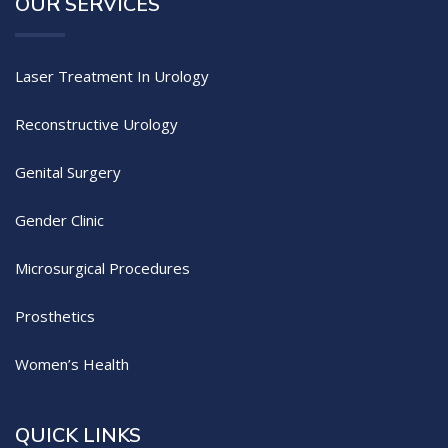
OUR SERVICES
Laser Treatment In Urology
Reconstructive Urology
Genital Surgery
Gender Clinic
Microsurgical Procedures
Prosthetics
Women’s Health
QUICK LINKS