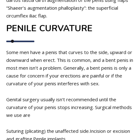
dartos fascia Girth augmentation of the penis using flaps
“Shaeer’s augmentation phalloplasty”: the superficial
circumflex iliac flap.
PENILE CURVATURE
Some men have a penis that curves to the side, upward or
downward when erect. This is common, and a bent penis in
most men isn’t a problem. Generally, a bent penis is only a
cause for concern if your erections are painful or if the
curvature of your penis interferes with sex.
Genital surgery usually isn’t recommended until the
curvature of your penis stops increasing. Surgical methods
we use are
Suturing (plicating) the unaffected side.
Incision or excision
and grafting.
Penile implants