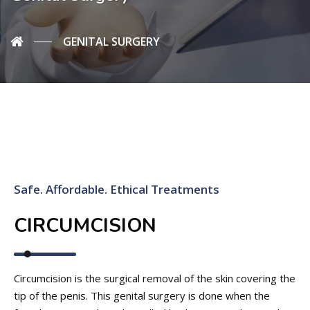
GENITAL SURGERY
Safe. Affordable. Ethical Treatments
CIRCUMCISION
Circumcision is the surgical removal of the skin covering the
tip of the penis. This genital surgery is done when the