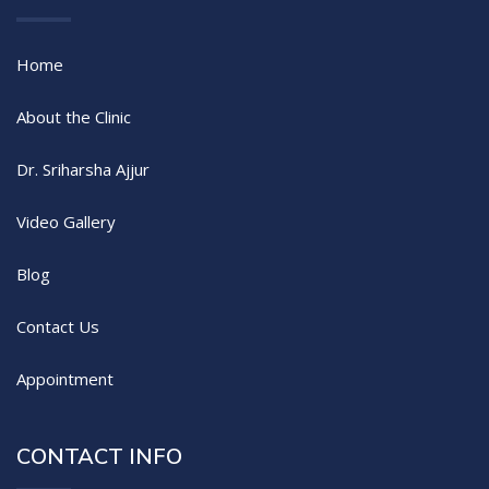
Home
About the Clinic
Dr. Sriharsha Ajjur
Video Gallery
Blog
Contact Us
Appointment
CONTACT INFO