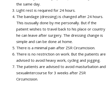
the same day.
Light rest is required for 24 hours.
The bandage (dressing) is changed after 24 hours.
This isusually done by me personally. But if the
patient wishes to travel back to his place or country
he can leave after surgery. The dressing change is
simple and can be done at home.
There is a minimal pain after ZSR Circumcision.
There is no restriction on work. But the patients are
advised to avoid heavy work, cycling and jogging.
The patients are advised to avoid masturbation and
sexualintercourse for 3 weeks after ZSR
Circumcision.