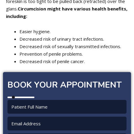
foreskin is too tight to be pulled back (retracted) over the
glans.
Circumcision might have various health benefits,
including:
Easier hygiene.
Decreased risk of urinary tract infections.
Decreased risk of sexually transmitted infections.
Prevention of penile problems.
Decreased risk of penile cancer.
BOOK YOUR APPOINTMENT