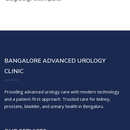
BANGALORE ADVANCED UROLOGY
CLINIC
Providing advanced urology care with modern technology
and a patient-first approach. Trusted care for kidney,
prostate, bladder, and urinary health in Bengaluru.