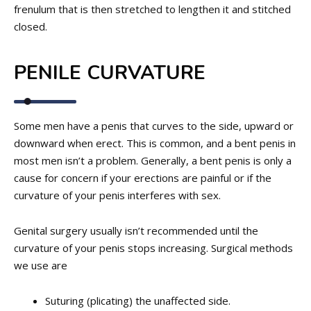
frenulum that is then stretched to lengthen it and stitched
closed.
PENILE CURVATURE
Some men have a penis that curves to the side, upward or
downward when erect. This is common, and a bent penis in
most men isn’t a problem. Generally, a bent penis is only a
cause for concern if your erections are painful or if the
curvature of your penis interferes with sex.
Genital surgery usually isn’t recommended until the
curvature of your penis stops increasing. Surgical methods
we use are
Suturing (plicating) the unaffected side.