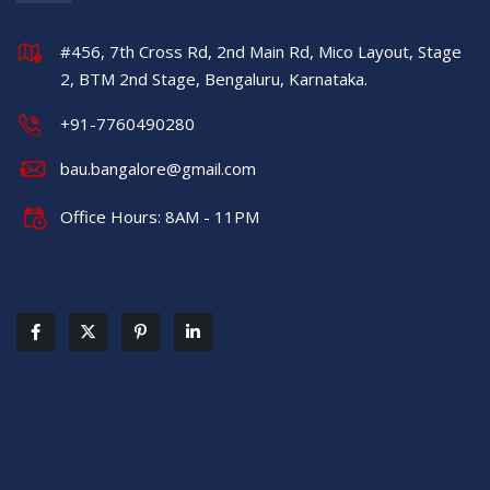
#456, 7th Cross Rd, 2nd Main Rd, Mico Layout, Stage
2, BTM 2nd Stage, Bengaluru, Karnataka.
+91-7760490280
bau.bangalore@gmail.com
Office Hours: 8AM - 11PM