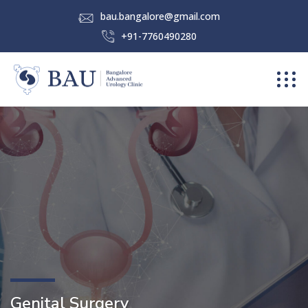
bau.bangalore@gmail.com
+91-7760490280
Genital Surgery