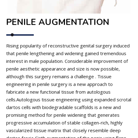
PENILE AUGMENTATION
Rising popularity of reconstructive genital surgery induced
that penile lengthening and widening gained tremendous
interest in male population. Considerable improvement of
penile aesthetic appearance and size is now possible,
although this surgery remains a challenge . Tissue
engineering in penile surgery is a new approach to
fabricate a new functional tissue from autologous
cells.Autologous tissue engineering using expanded scrotal
dartos cells with biodegradable scaffolds is a new and
promising method for penile widening that generates
progressive accumulation of stable collagen-rich, highly
vascularized tissue matrix that closely resemble deep