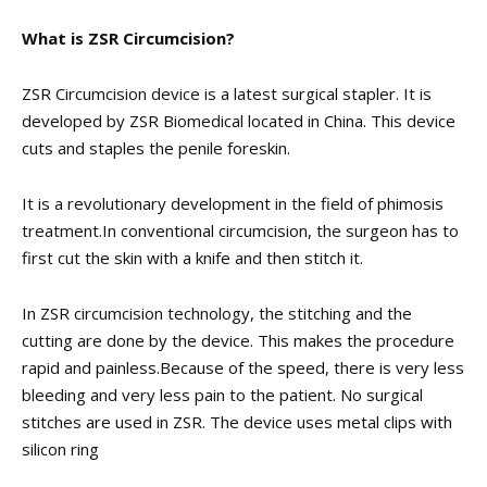
What is ZSR Circumcision?
ZSR Circumcision device is a latest ​surgical stapler​. It is
developed by ZSR Biomedical located in China. This device
cuts and staples the ​penile foreskin​.
It is a revolutionary development in the field of ​phimosis
treatment​.
In conventional circumcision, the surgeon has to
first cut the skin with a knife and then stitch it.
In ZSR circumcision technology, the stitching and the
cutting are done by the device. This makes the procedure
rapid and painless.
Because of the speed, there is very less
bleeding and very less pain to the patient. No surgical
stitches are used in ZSR. The device uses metal clips with
silicon ring