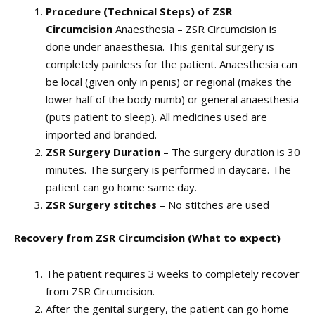
Procedure (Technical Steps) of ZSR
Circumcision
Anaesthesia – ZSR Circumcision is
done under anaesthesia. This genital surgery is
completely painless for the patient. Anaesthesia can
be local (given only in penis) or regional (makes the
lower half of the body numb) or general anaesthesia
(puts patient to sleep). All medicines used are
imported and branded.
ZSR Surgery Duration
– The surgery duration is 30
minutes. The surgery is performed in daycare. The
patient can go home same day.
ZSR Surgery stitches
– No stitches are used
Recovery from ZSR Circumcision (What to expect)
The patient requires 3 weeks to completely recover
from ZSR Circumcision.
After the genital surgery, the patient can go home