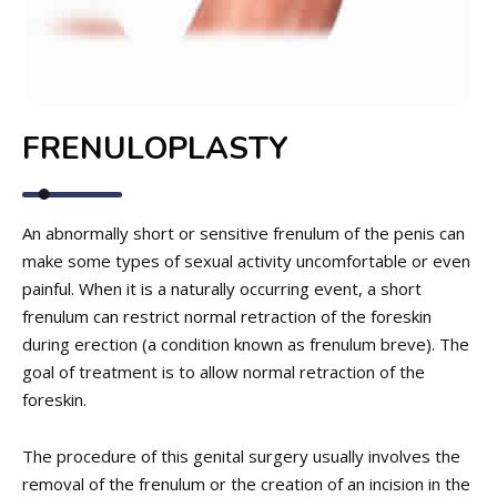
FRENULOPLASTY
An abnormally short or sensitive frenulum of the penis can
make some types of sexual activity uncomfortable or even
painful. When it is a naturally occurring event, a short
frenulum can restrict normal retraction of the foreskin
during erection (a condition known as frenulum breve). The
goal of treatment is to allow normal retraction of the
foreskin.
The procedure of this genital surgery usually involves the
removal of the frenulum or the creation of an incision in the