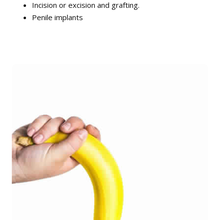
Incision or excision and grafting.
Penile implants